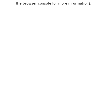
the browser console for more information).