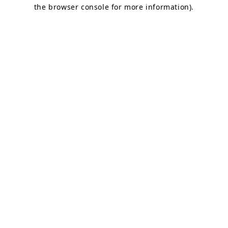
the browser console for more information).