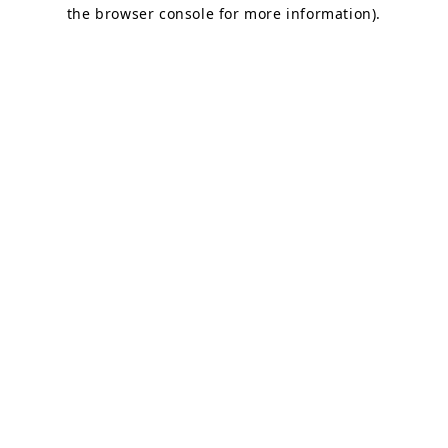
the browser console for more information).