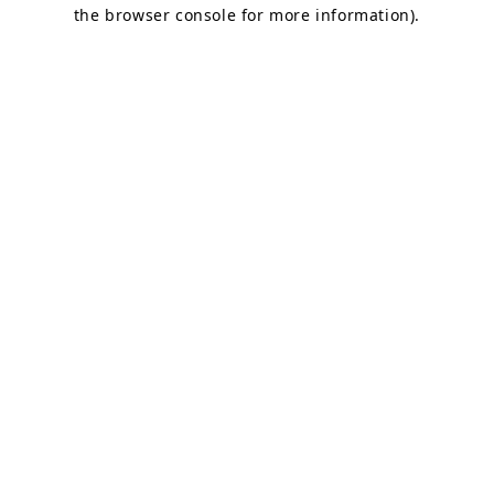
the browser console for more information).