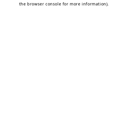
the browser console for more information).