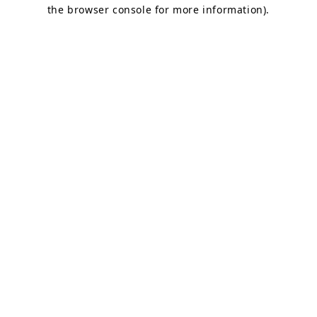
the browser console for more information).