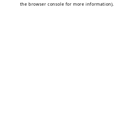
the browser console for more information).