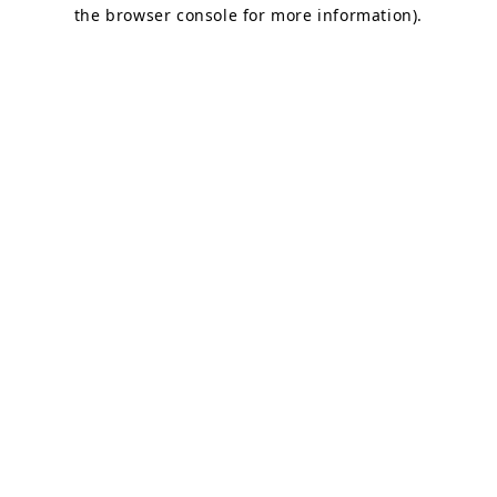
the browser console for more information).