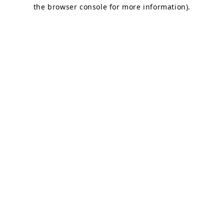
the browser console for more information).