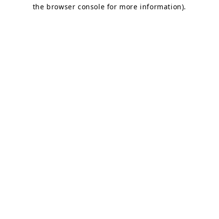
the browser console for more information).