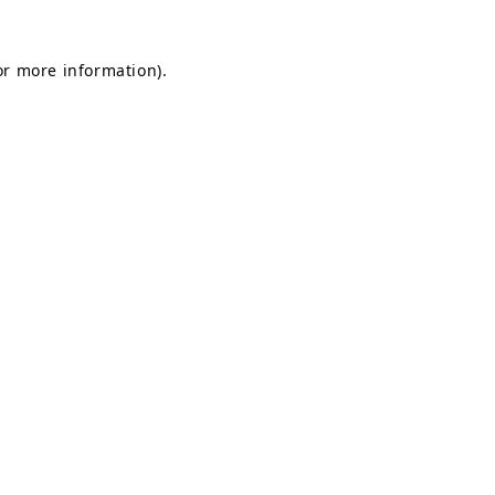
or more information).