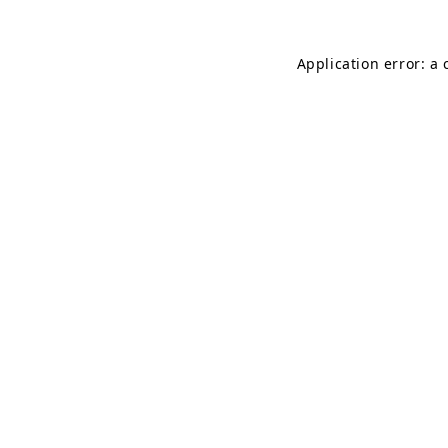
Application error: a