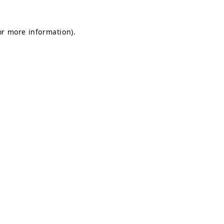
or more information).