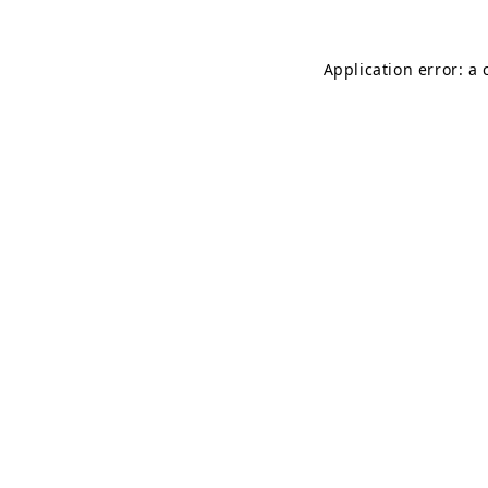
Application error: a