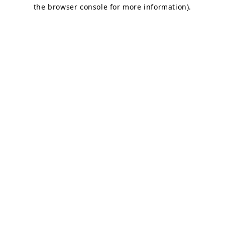
the browser console for more information).