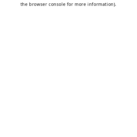
the browser console for more information).