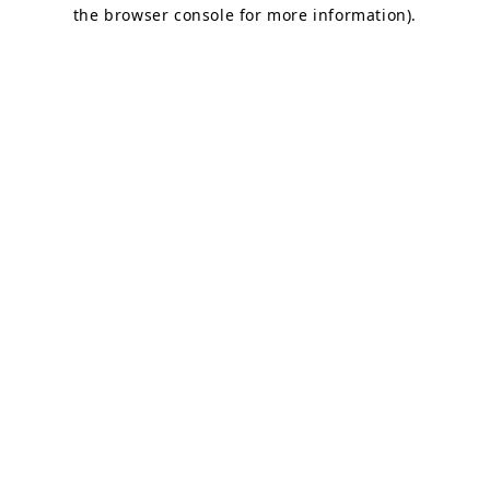
the browser console for more information).