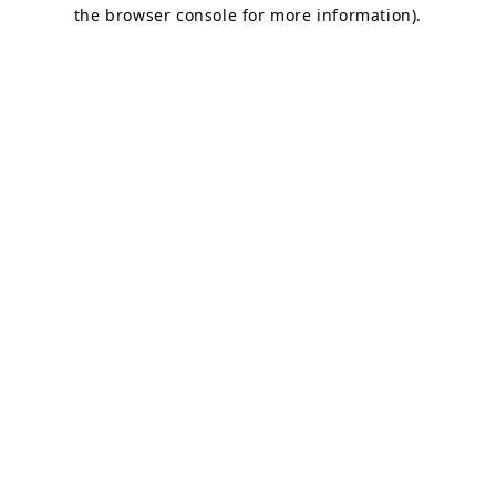
the browser console for more information).