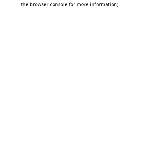
the browser console for more information).