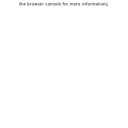
the browser console for more information).