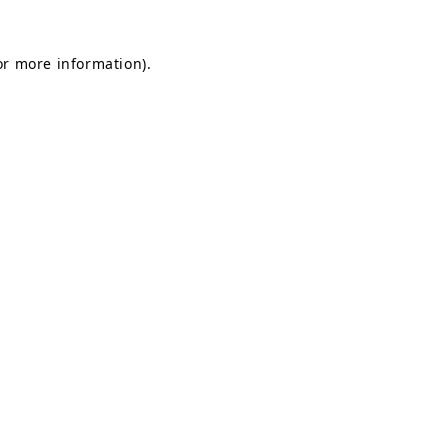
or more information).