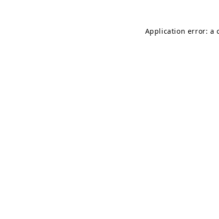
Application error: a