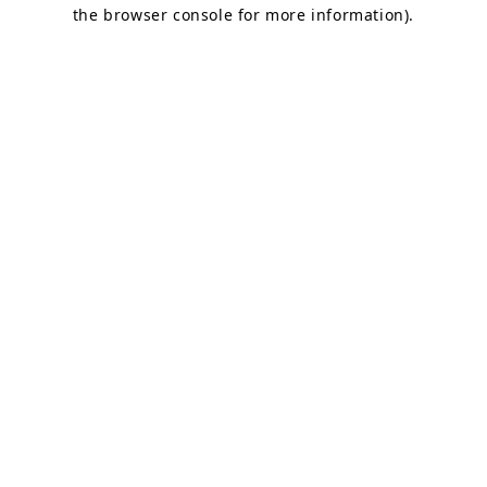
the browser console for more information).